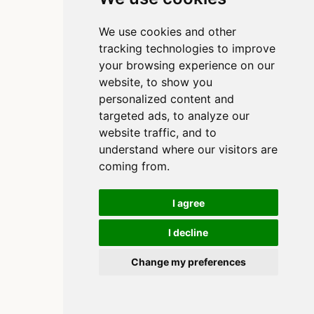
We use cookies and other
tracking technologies to improve
your browsing experience on our
website, to show you
personalized content and
targeted ads, to analyze our
website traffic, and to
understand where our visitors are
coming from.
I agree
I decline
Copyright 2020-2025, Clinton Watkins
Built using
and
Quarto
Change my preferences
Cookie Preferences