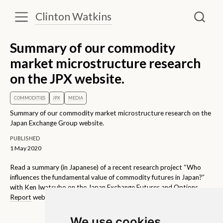
Clinton Watkins
Summary of our commodity
market microstructure research
on the JPX website.
COMMODITIES
JPX
MEDIA
Summary of our commodity market microstructure research on the
Japan Exchange Group website.
PUBLISHED
1 May 2020
Read a summary (in Japanese) of a recent research project “Who
influences the fundamental value of commodity futures in Japan?”
with Ken Iwatsubo on the
Japan Exchange Futures and Options
Report
website.
We use cookies