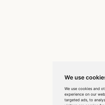
We use cookie
We use cookies and ot
experience on our web
targeted ads, to analy