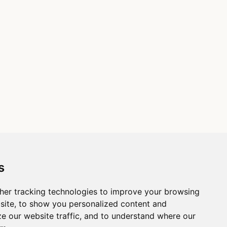
s
her tracking technologies to improve your browsing
site, to show you personalized content and
ze our website traffic, and to understand where our