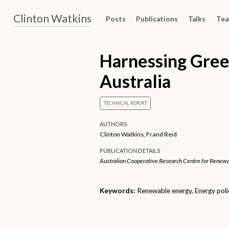
Clinton Watkins
Posts
Publications
Talks
Tea
Harnessing Gree
Australia
TECHNICAL REPORT
AUTHORS
Clinton Watkins, Frand Reid
PUBLICATION DETAILS
Australian Cooperative Research Centre for Renewa
Keywords:
Renewable energy, Energy poli