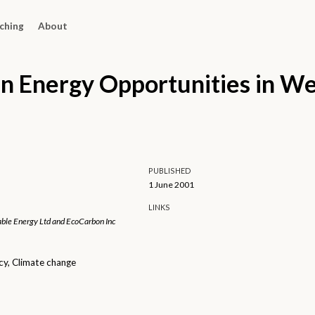
ching
About
n Energy Opportunities in W
PUBLISHED
1 June 2001
LINKS
ble Energy Ltd and EcoCarbon Inc
cy, Climate change