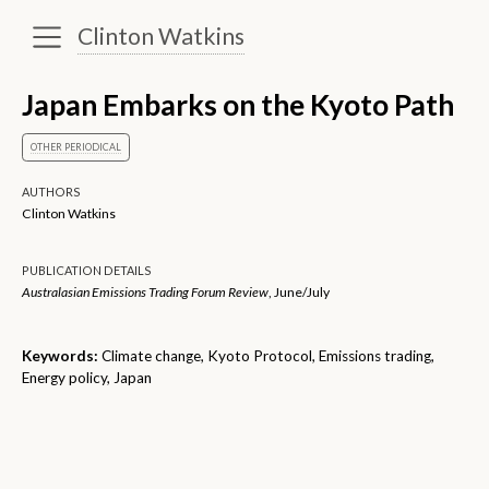
Clinton Watkins
Japan Embarks on the Kyoto Path
OTHER PERIODICAL
AUTHORS
Clinton Watkins
PUBLICATION DETAILS
Australasian Emissions Trading Forum Review
, June/July
Keywords:
Climate change, Kyoto Protocol, Emissions trading,
Energy policy, Japan