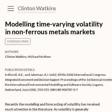
Clinton Watkins
Modelling time-varying volatility
in non-ferrous metals markets
CONFERENCE PAPER
AUTHORS
Clinton Watkins, Michael McAleer
PUBLICATION DETAILS
In Rizzoli, A.E., and Jakeman, A.J. (eds), iEMSs 2002 International Congress
Integrated Assessment and Decision Support
. Proceedings of the 1st biennial meeti
the International Environmental Modelling and Software Society, Lugano,
Switzerland, June 2002, 550-555. ISBN 88-900787-0-7
Recently the modelling and forecasting of volatility has received
much attention in the literature. As volatility is generally