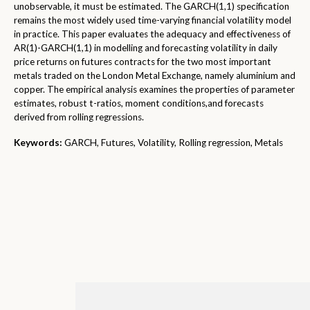
unobservable, it must be estimated. The GARCH(1,1) specification
remains the most widely used time-varying financial volatility model
in practice. This paper evaluates the adequacy and effectiveness of
AR(1)-GARCH(1,1) in modelling and forecasting volatility in daily
price returns on futures contracts for the two most important
metals traded on the London Metal Exchange, namely aluminium and
copper. The empirical analysis examines the properties of parameter
estimates, robust t-ratios, moment conditions,and forecasts
derived from rolling regressions.
Keywords:
GARCH, Futures, Volatility, Rolling regression, Metals