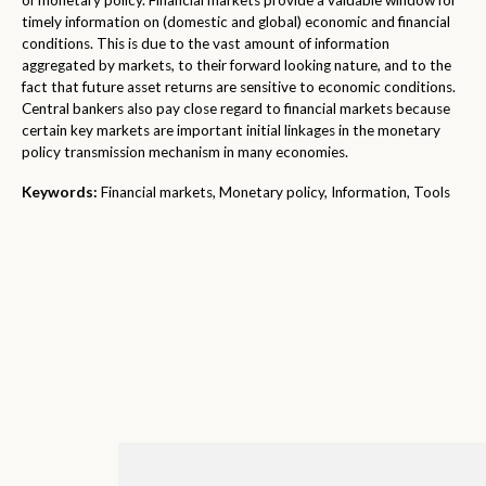
of monetary policy. Financial markets provide a valuable window for
timely information on (domestic and global) economic and financial
conditions. This is due to the vast amount of information
aggregated by markets, to their forward looking nature, and to the
fact that future asset returns are sensitive to economic conditions.
Central bankers also pay close regard to financial markets because
certain key markets are important initial linkages in the monetary
policy transmission mechanism in many economies.
Keywords:
Financial markets, Monetary policy, Information, Tools