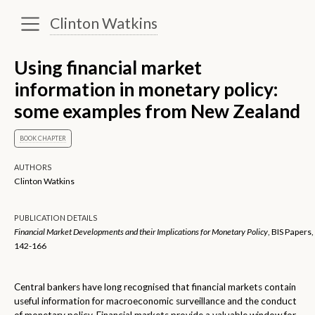
Clinton Watkins
Using financial market
information in monetary policy:
some examples from New Zealand
BOOK CHAPTER
AUTHORS
Clinton Watkins
PUBLICATION DETAILS
Financial Market Developments and their Implications for Monetary Policy
, BIS Papers,
142-166
Central bankers have long recognised that financial markets contain
useful information for macroeconomic surveillance and the conduct