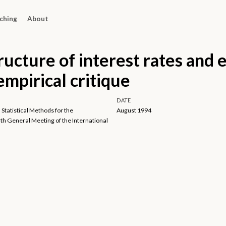
ching
About
ructure of interest rates and
 empirical critique
DATE
 Statistical Methods for the
August 1994
h General Meeting of the International