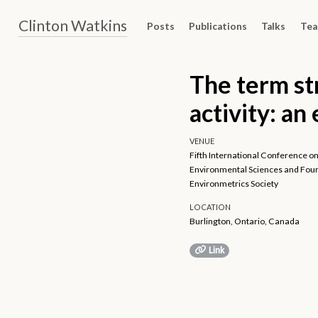
Clinton Watkins
Posts
Publications
Talks
Tea
The term st
activity: an
VENUE
Fifth International Conference on
Environmental Sciences and Fourt
Environmetrics Society
LOCATION
Burlington, Ontario, Canada
Link