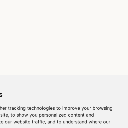
s
her tracking technologies to improve your browsing
site, to show you personalized content and
ze our website traffic, and to understand where our