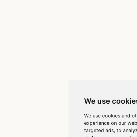
We use cookie
We use cookies and ot
experience on our web
targeted ads, to analy