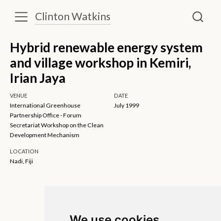
Clinton Watkins
Hybrid renewable energy system
and village workshop in Kemiri,
Irian Jaya
VENUE
DATE
International Greenhouse
July 1999
Partnership Office - Forum
Secretariat Workshop on the Clean
Development Mechanism
LOCATION
Nadi, Fiji
We use cookies