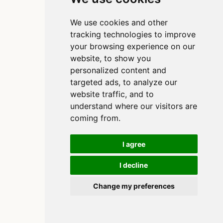
We use cookies and other
tracking technologies to improve
your browsing experience on our
website, to show you
personalized content and
targeted ads, to analyze our
website traffic, and to
understand where our visitors are
coming from.
I agree
I decline
Copyright 2020-2025, Clinton Watkins
Built using
and
Quarto
Change my preferences
Cookie Preferences