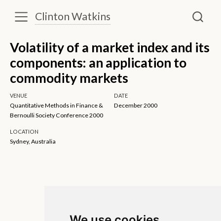
Clinton Watkins
Volatility of a market index and its
components: an application to
commodity markets
VENUE
DATE
Quantitative Methods in Finance &
December 2000
Bernoulli Society Conference 2000
LOCATION
Sydney, Australia
We use cookies