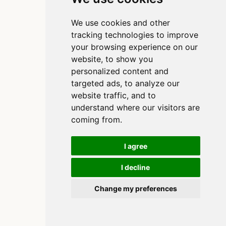
We use cookies and other
tracking technologies to improve
your browsing experience on our
website, to show you
personalized content and
targeted ads, to analyze our
website traffic, and to
understand where our visitors are
coming from.
I agree
I decline
Copyright 2020-2025, Clinton Watkins
Built using
and
Quarto
Change my preferences
Cookie Preferences