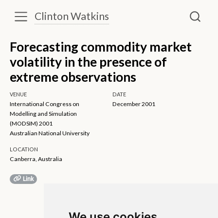
Clinton Watkins
Forecasting commodity market
volatility in the presence of
extreme observations
VENUE
DATE
International Congress on
December 2001
Modelling and Simulation
(MODSIM) 2001
Australian National University
LOCATION
Canberra, Australia
Link
We use cookies