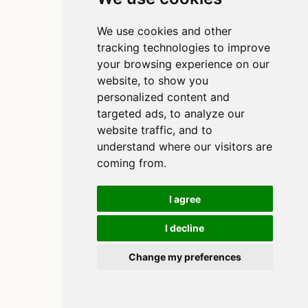
We use cookies and other
tracking technologies to improve
your browsing experience on our
website, to show you
personalized content and
targeted ads, to analyze our
website traffic, and to
understand where our visitors are
coming from.
I agree
I decline
Copyright 2020-2025, Clinton Watkins
Built using
and
Quarto
Change my preferences
Cookie Preferences