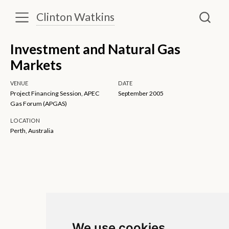
Clinton Watkins
Investment and Natural Gas
Markets
VENUE
DATE
Project Financing Session, APEC
September 2005
Gas Forum (APGAS)
LOCATION
Perth, Australia
We use cookies