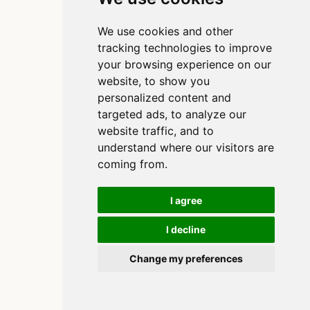
We use cookies and other
tracking technologies to improve
your browsing experience on our
website, to show you
personalized content and
targeted ads, to analyze our
website traffic, and to
understand where our visitors are
coming from.
I agree
I decline
Copyright 2020-2025, Clinton Watkins
Built using
and
Quarto
Change my preferences
Cookie Preferences