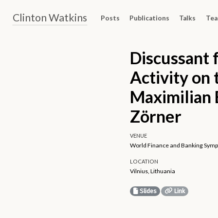
Clinton Watkins
Posts
Publications
Talks
Tea
Discussant 
Activity on
Maximilian 
Zörner
VENUE
World Finance and Banking Sympo
LOCATION
Vilnius, Lithuania
Slides
Link