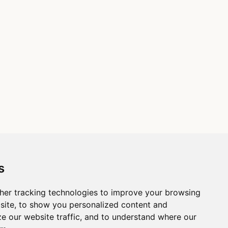
s
her tracking technologies to improve your browsing
site, to show you personalized content and
ze our website traffic, and to understand where our