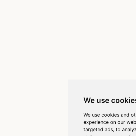
We use cookie
We use cookies and ot
experience on our web
targeted ads, to analy