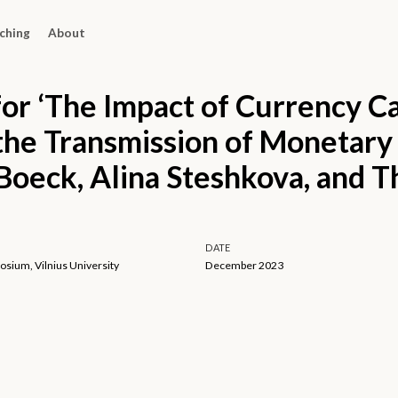
ching
About
for ‘The Impact of Currency C
 the Transmission of Monetary 
Boeck, Alina Steshkova, and 
DATE
sium, Vilnius University
December 2023