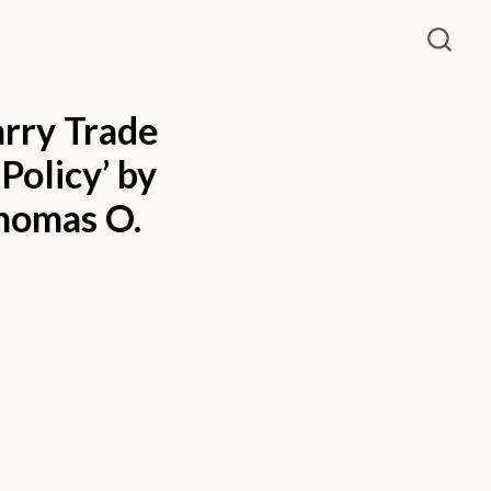
arry Trade
Policy’ by
Thomas O.