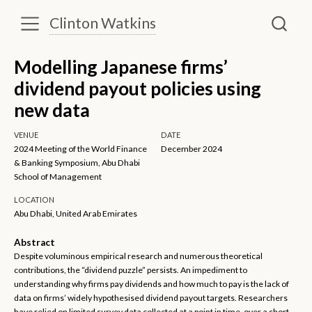
Clinton Watkins
Modelling Japanese firms’
dividend payout policies using
new data
VENUE
DATE
2024 Meeting of the World Finance
December 2024
& Banking Symposium, Abu Dhabi
School of Management
LOCATION
Abu Dhabi, United Arab Emirates
Abstract
Despite voluminous empirical research and numerous theoretical
contributions, the “dividend puzzle” persists. An impediment to
understanding why firms pay dividends and how much to pay is the lack of
data on firms’ widely hypothesised dividend payout targets. Researchers
have relied on limited survey data collected at a point in time, over a short