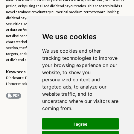
period, or by using realised dividend payout ratios. This research builds a
novel database of voluntary numerical medium-term forward-looking
dividend payout target disclosures made by Japanese firms in their Annual
Securities Reports. Text analysis methods are employed to extract a panel
of data on firms’ targets. This data is unique as medium-term targets are
We use cookies
not disclosed systematically elsewhere to my knowledge. I examine the
characteristics of the target disclosures in the time series and cross
section, the financial characteristics of the firms that voluntarily disclose
We use cookies and other
targets, and use the targets to examine dividend smoothing and the speed
tracking technologies to improve
of dividend adjustment.
your browsing experience on our
Keywords
website, to show you
Disclosure, Dividend policy, Dividend smoothing, Japanese corporations,
personalized content and
Lintner model, Payout targets, Speed of adjustment.
targeted ads, to analyze our
website traffic, and to
PDF
understand where our visitors are
coming from.
I agree