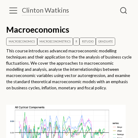
Clinton Watkins
Macroeconomics
MACROECONOMICS
MACROECONOMETRICS
R
RSTUDIO
GRADUATE
This course introduces advanced macroeconomic modelling
techniques and their application to the the analysis of business cycle
fluctuations. We cover the approaches to macroeconomic
modelling and analysis, analyse the interrelationships between
macroeconomic variables using vector autoregression, and examine
the standard theoretical macroeconomic models with an emphasis
on business cycles, inflation, monetary and fiscal policy.