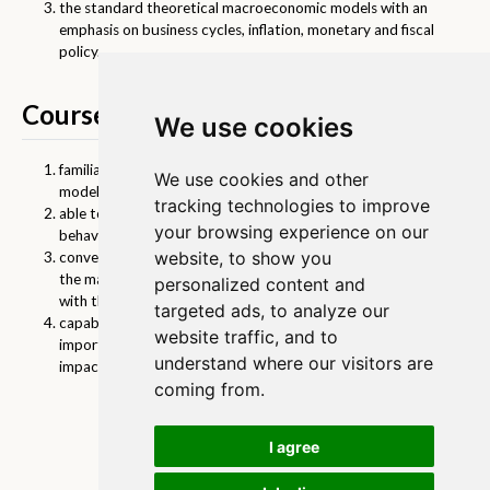
the standard theoretical macroeconomic models with an
emphasis on business cycles, inflation, monetary and fiscal
policy.
Course Objectives
We use cookies
familiar with standard frameworks for macroeconomic
We use cookies and other
modelling and analysis;
tracking technologies to improve
able to understand, model (using R) and interpret the empirical
your browsing experience on our
behaviour of important macroeconomic variables;
website, to show you
conversant with the mathematical structure and solution of
the macroeconomic models covered in the course and familiar
personalized content and
with the simulation of macroeconomic models in R;
targeted ads, to analyze our
capable of analysing and interpreting the impact of changes in
website traffic, and to
important variables on the macroeconomy, including the
understand where our visitors are
impacts of fiscal and monetary policy.
coming from.
I agree