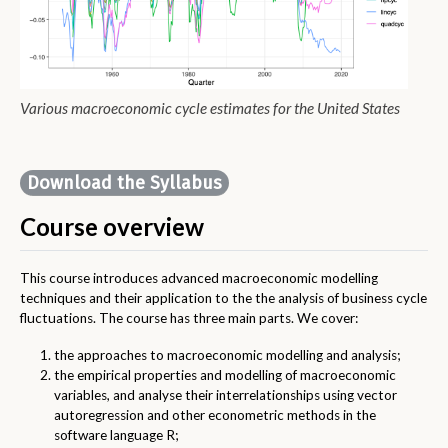
Various macroeconomic cycle estimates for the United States
Download the Syllabus
Course overview
This course introduces advanced macroeconomic modelling
techniques and their application to the the analysis of business cycle
fluctuations. The course has three main parts. We cover:
the approaches to macroeconomic modelling and analysis;
the empirical properties and modelling of macroeconomic
variables, and analyse their interrelationships using vector
autoregression and other econometric methods in the
software language R;